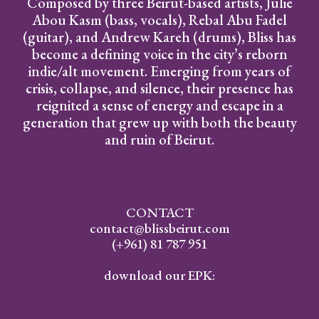
Composed by three Beirut-based artists, Julie
Abou Kasm (bass, vocals), Rebal Abu Fadel
(guitar), and Andrew Kareh (drums), Bliss has
become a defining voice in the city’s reborn
indie/alt movement. Emerging from years of
crisis, collapse, and silence, their presence has
reignited a sense of energy and escape in a
generation that grew up with both the beauty
and ruin of Beirut.
CONTACT
contact@blissbeirut.com
(+961) 81 787 951
download our EPK: