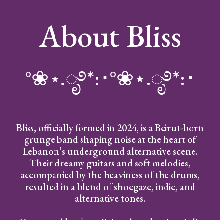
About Bliss
°❀⋆.ೃ࿔*:･°❀⋆.ೃ࿔*:･
Bliss, officially formed in 2024, is a Beirut-born
grunge band shaping noise at the heart of
Lebanon’s underground alternative scene.
Their dreamy guitars and soft melodies,
accompanied by the heaviness of the drums,
resulted in a blend of shoegaze, indie, and
alternative tones.